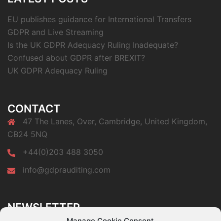
EU publishes guidance for International Transfers
GDPR and Live Streaming
Is the UK GDPR Adequacy Ruling Inadequate?
Confused about GDPR after BREXIT?
UK GDPR Adequacy Ruling
CONTACT
47 The Lanes, Over, Cambridge, United Kingdom,
CB24 5NQ
+44(0)203 488 3050
info@gdprauditing.com
NEWSLETTER
Subscribe to our newsletter a get a free copy of our
Manage Cookie Consent