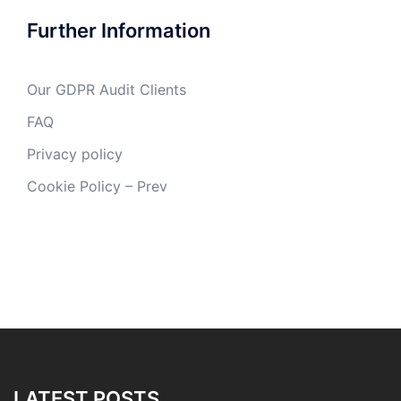
Further Information
Our GDPR Audit Clients
FAQ
Privacy policy
Cookie Policy – Prev
LATEST POSTS