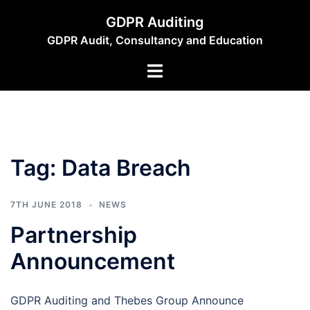
Skip
GDPR Auditing
to
GDPR Audit, Consultancy and Education
content
Toggle
menu
Tag:
Data Breach
7TH JUNE 2018
NEWS
Partnership
Announcement
GDPR Auditing and Thebes Group Announce