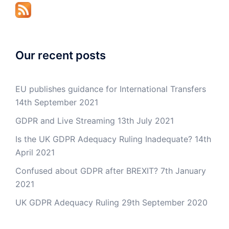
Our recent posts
EU publishes guidance for International Transfers
14th September 2021
GDPR and Live Streaming
13th July 2021
Is the UK GDPR Adequacy Ruling Inadequate?
14th
April 2021
Confused about GDPR after BREXIT?
7th January
2021
UK GDPR Adequacy Ruling
29th September 2020