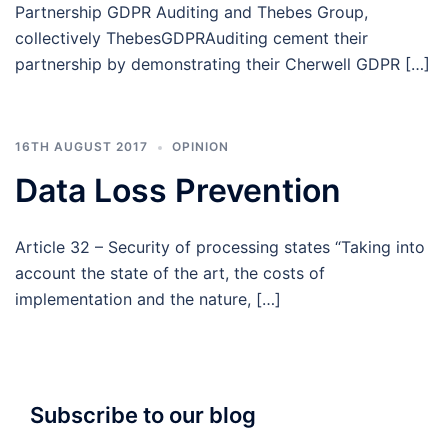
Partnership GDPR Auditing and Thebes Group,
collectively ThebesGDPRAuditing cement their
partnership by demonstrating their Cherwell GDPR […]
16TH AUGUST 2017
OPINION
Data Loss Prevention
Article 32 – Security of processing states “Taking into
account the state of the art, the costs of
implementation and the nature, […]
Subscribe to our blog