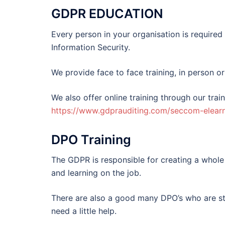
GDPR EDUCATION
Every person in your organisation is require
Information Security.
We provide face to face training, in person or
We also offer online training through our trai
https://www.gdprauditing.com/seccom-elearn
DPO Training
The GDPR is responsible for creating a whole
and learning on the job.
There are also a good many DPO’s who are str
need a little help.