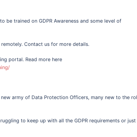
d to be trained on GDPR Awareness and some level of
 remotely. Contact us for more details.
ning portal. Read more here
ing/
 new army of Data Protection Officers, many new to the ro
uggling to keep up with all the GDPR requirements or just