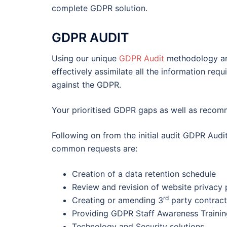
complete GDPR solution.
GDPR AUDIT
Using our unique
GDPR Audit
methodology and
effectively assimilate all the information re
against the GDPR.
Your prioritised GDPR gaps as well as recomm
Following on from the initial audit GDPR Audit
common requests are:
Creation of a data retention schedule
Review and revision of website privacy 
rd
Creating or amending 3
party contract
Providing GDPR Staff Awareness Trainin
Technology and Security solutions