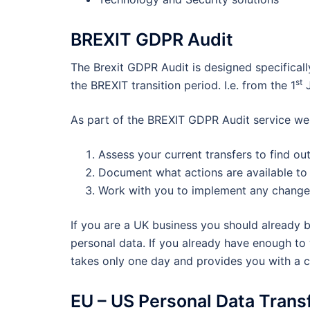
BREXIT GDPR Audit
The Brexit GDPR Audit is designed specifical
st
the BREXIT transition period. I.e. from the 1
J
As part of the BREXIT GDPR Audit service we 
Assess your current transfers to find ou
Document what actions are available to 
Work with you to implement any change
If you are a UK business you should already 
personal data. If you already have enough to w
takes only one day and provides you with a c
EU – US Personal Data Trans