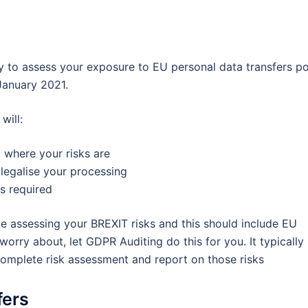
ly to assess your exposure to EU personal data transfers p
anuary 2021.
will:
t where your risks are
legalise your processing
s required
be assessing your BREXIT risks and this should include EU
orry about, let GDPR Auditing do this for you. It typically
omplete risk assessment and report on those risks
fers