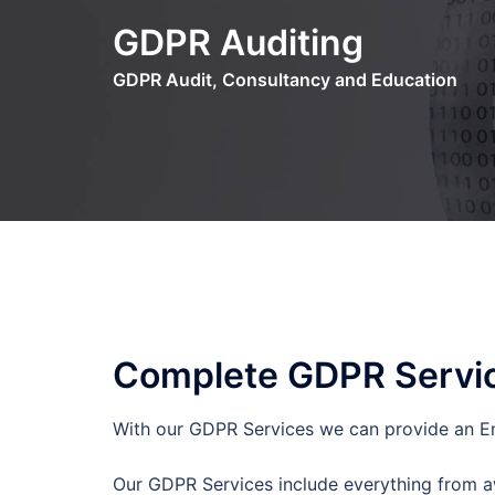
Skip
GDPR Auditing
to
content
GDPR Audit, Consultancy and Education
Complete GDPR Servi
With our GDPR Services we can provide an En
Our GDPR Services include everything from aw