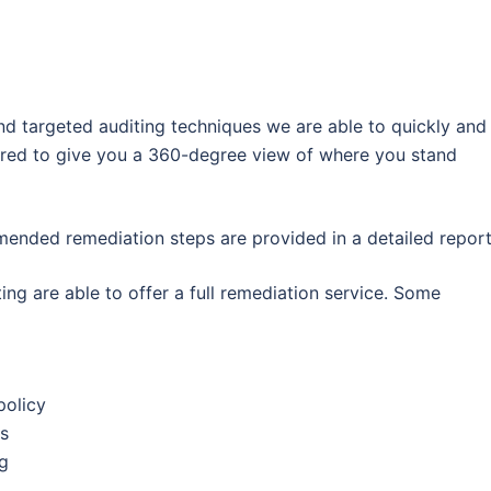
 targeted auditing techniques we are able to quickly and
quired to give you a 360-degree view of where you stand
ended remediation steps are provided in a detailed report
ing are able to offer a full remediation service. Some
policy
s
g