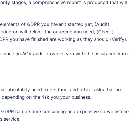
rify stages, a comprehensive report is produced that will
elements of GDPR you haven’t started yet, (Audit).
king on will deliver the outcome you need, (Check).
DPR you have finished are working as they should (Verify).
liance an ACV audit provides you with the assurance you 
at absolutely need to be done, and other tasks that are
s depending on the risk you your business.
 GDPR can be time consuming and expensive so we listen
s service.