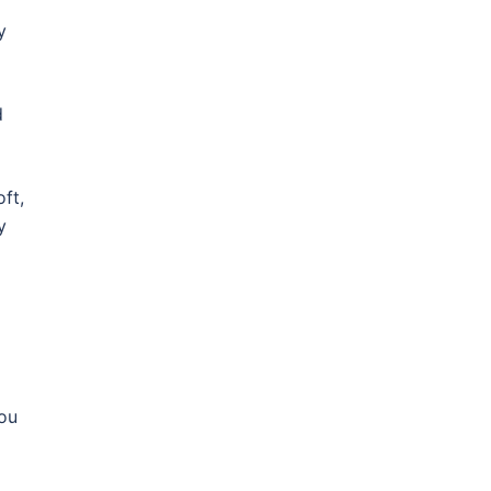
y
d
ft,
y
you