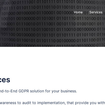
Home
Services
ces
d-to-End GDPR solution for your business.
areness to audit to implementation, that provide you with