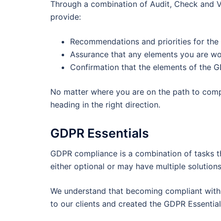
Through a combination of Audit, Check and Ve
provide:
Recommendations and priorities for the 
Assurance that any elements you are wor
Confirmation that the elements of the G
No matter where you are on the path to comp
heading in the right direction.
GDPR Essentials
GDPR compliance is a combination of tasks th
either optional or may have multiple solution
We understand that becoming compliant with
to our clients and created the GDPR Essential