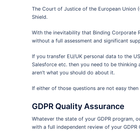
The Court of Justice of the European Union (
Shield.
With the inevitability that Binding Corporate
without a full assessment and significant sup
If you transfer EU/UK personal data to the U
Salesforce etc. then you need to be thinking a
aren’t what you should do about it.
If either of those questions are not easy the
GDPR Quality Assurance
Whatever the state of your GDPR program, o
with a full independent review of your GDPR