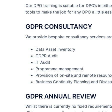
Our DPO training is suitable for DPO’s in eith
tools to make the job for any DPO a little easi
GDPR CONSULTANCY
We provide bespoke consultancy services aro
Data Asset Inventory
GDPR Audit
IT Audit
Programme management
Provision of on-site and remote resourc
Business Continuity Planning and Disast
GDPR ANNUAL REVIEW
Whilst there is currently no fixed requireme