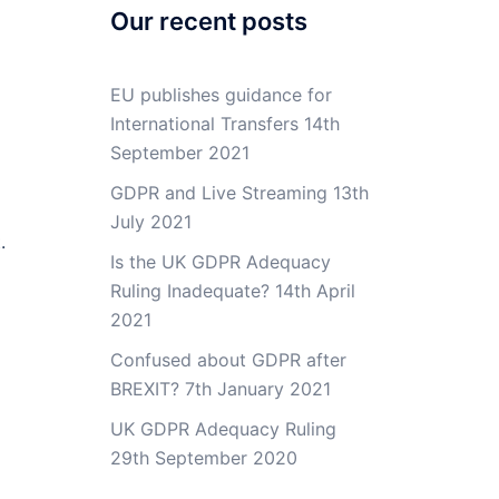
Our recent posts
EU publishes guidance for
International Transfers
14th
September 2021
GDPR and Live Streaming
13th
July 2021
.
Is the UK GDPR Adequacy
Ruling Inadequate?
14th April
2021
Confused about GDPR after
BREXIT?
7th January 2021
UK GDPR Adequacy Ruling
29th September 2020