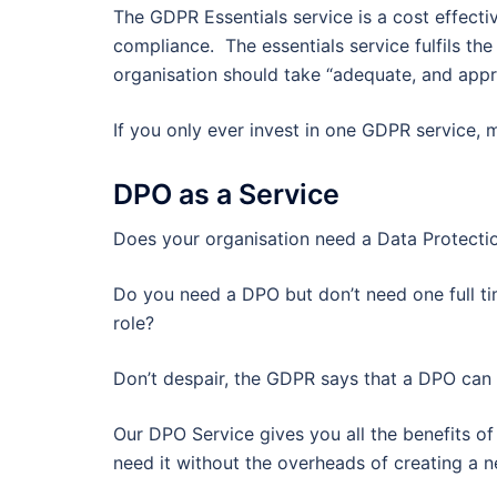
The GDPR Essentials service is a cost effecti
compliance. The essentials service fulfils t
organisation should take “adequate, and appro
If you only ever invest in one GDPR service, ma
DPO as a Service
Does your organisation need a Data Protectio
Do you need a DPO but don’t need one full ti
role?
Don’t despair, the GDPR says that a DPO can b
Our DPO Service gives you all the benefits o
need it without the overheads of creating a n