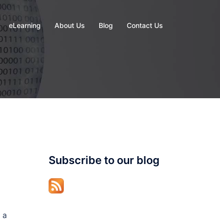
eLearning
About Us
Blog
Contact Us
Subscribe to our blog
 a