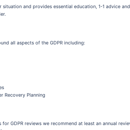
er situation and provides essential education, 1-1 advice and
er.
und all aspects of the GDPR including:
es
er Recovery Planning
nts for GDPR reviews we recommend at least an annual revie