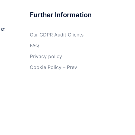
Further Information
ost
Our GDPR Audit Clients
FAQ
Privacy policy
Cookie Policy – Prev