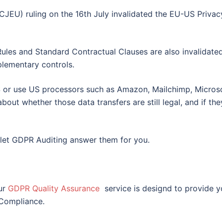
CJEU) ruling on the 16th July invalidated the EU-US Privac
 Rules and Standard Contractual Clauses are also invalidate
plementary controls.
S or use US processors such as Amazon, Mailchimp, Microso
bout whether those data transfers are still legal, and if the
n let GDPR Auditing answer them for you.
ur
GDPR Quality Assurance
service is designd to provide 
 Compliance.