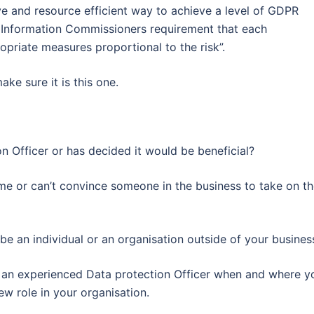
ve and resource efficient way to achieve a level of GDPR
he Information Commissioners requirement that each
priate measures proportional to the risk”.
ke sure it is this one.
n Officer or has decided it would be beneficial?
me or can’t convince someone in the business to take on t
e an individual or an organisation outside of your busines
f an experienced Data protection Officer when and where y
ew role in your organisation.