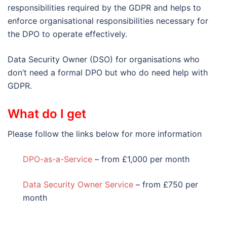
responsibilities required by the GDPR and helps to
enforce organisational responsibilities necessary for
the DPO to operate effectively.
Data Security Owner (DSO) for organisations who
don’t need a formal DPO but who do need help with
GDPR.
What do I get
Please follow the links below for more information
DPO-as-a-Service
– from £1,000 per month
Data Security Owner Service
– from £750 per
month