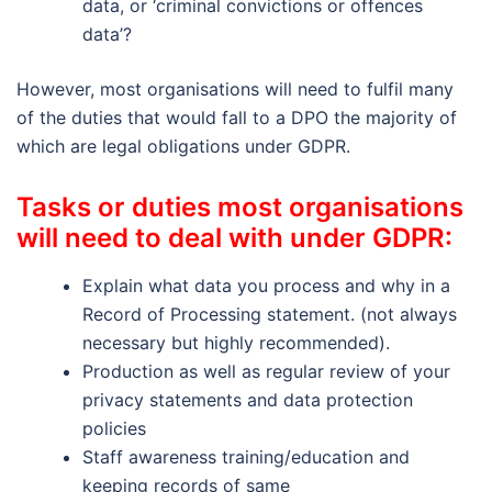
data, or ‘criminal convictions or offences
data’?
However, most organisations will need to fulfil many
of the duties that would fall to a DPO the majority of
which are legal obligations under GDPR.
Tasks or duties most organisations
will need to deal with under GDPR:
Explain what data you process and why in a
Record of Processing statement. (not always
necessary but highly recommended).
Production as well as regular review of your
privacy statements and data protection
policies
Staff awareness training/education and
keeping records of same