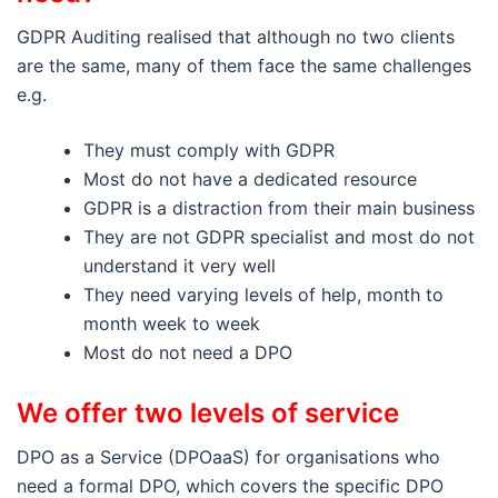
GDPR Auditing realised that although no two clients
are the same, many of them face the same challenges
e.g.
They must comply with GDPR
Most do not have a dedicated resource
GDPR is a distraction from their main business
They are not GDPR specialist and most do not
understand it very well
They need varying levels of help, month to
month week to week
Most do not need a DPO
We offer two levels of service
DPO as a Service (DPOaaS) for organisations who
need a formal DPO, which covers the specific DPO