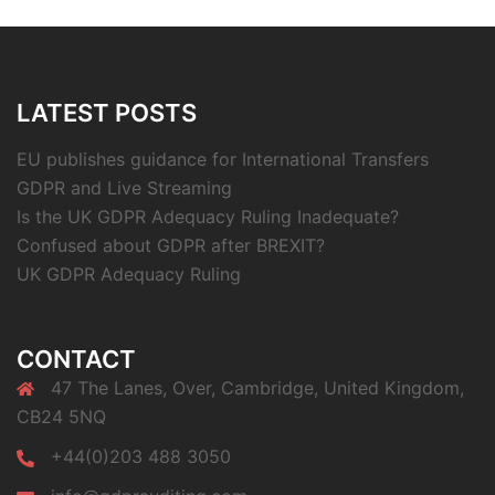
LATEST POSTS
EU publishes guidance for International Transfers
GDPR and Live Streaming
Is the UK GDPR Adequacy Ruling Inadequate?
Confused about GDPR after BREXIT?
UK GDPR Adequacy Ruling
CONTACT
47 The Lanes, Over, Cambridge, United Kingdom,
CB24 5NQ
+44(0)203 488 3050