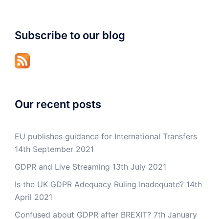
Subscribe to our blog
Our recent posts
EU publishes guidance for International Transfers
14th September 2021
GDPR and Live Streaming
13th July 2021
Is the UK GDPR Adequacy Ruling Inadequate?
14th
April 2021
Confused about GDPR after BREXIT?
7th January