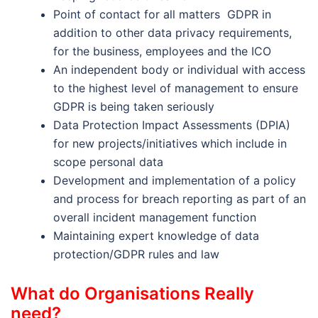
Point of contact for all matters GDPR in
addition to other data privacy requirements,
for the business, employees and the ICO
An independent body or individual with access
to the highest level of management to ensure
GDPR is being taken seriously
Data Protection Impact Assessments (DPIA)
for new projects/initiatives which include in
scope personal data
Development and implementation of a policy
and process for breach reporting as part of an
overall incident management function
Maintaining expert knowledge of data
protection/GDPR rules and law
What do Organisations Really
need?