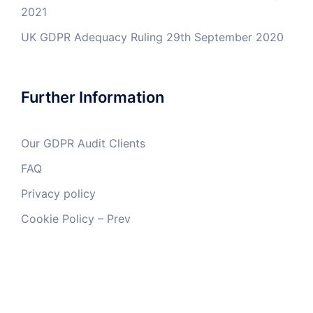
2021
UK GDPR Adequacy Ruling
29th September 2020
Further Information
Our GDPR Audit Clients
FAQ
Privacy policy
Cookie Policy – Prev