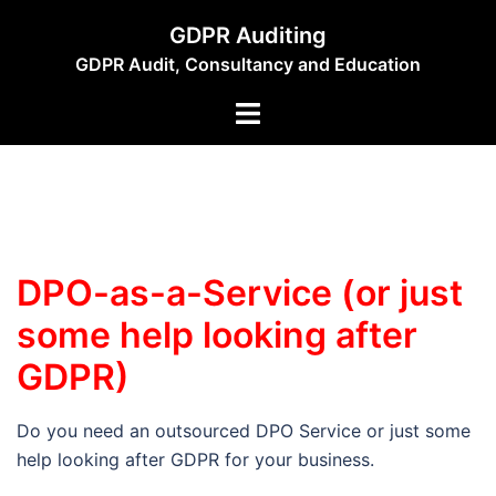
Skip
GDPR Auditing
to
GDPR Audit, Consultancy and Education
content
Toggle
menu
DPO-as-a-Service (or just
some help looking after
GDPR)
Do you need an outsourced DPO Service or just some
help looking after GDPR for your business.