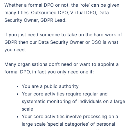
Whether a formal DPO or not, the ‘role’ can be given
many titles, Outsourced DPO, Virtual DPO, Data
Security Owner, GDPR Lead.
If you just need someone to take on the hard work of
GDPR then our Data Security Owner or DSO is what
you need.
Many organisations don’t need or want to appoint a
formal DPO, in fact you only need one if:
You are a public authority
Your core activities require regular and
systematic monitoring of individuals on a large
scale
Your core activities involve processing on a
large scale ‘special categories’ of personal