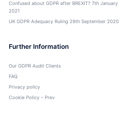
Confused about GDPR after BREXIT?
7th January
2021
UK GDPR Adequacy Ruling
29th September 2020
Further Information
Our GDPR Audit Clients
FAQ
Privacy policy
Cookie Policy – Prev