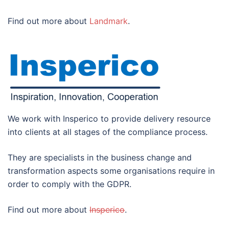
Find out more about
Landmark
.
We work with Insperico to provide delivery resource
into clients at all stages of the compliance process.
They are specialists in the business change and
transformation aspects some organisations require in
order to comply with the GDPR.
Find out more about
Insperico
.