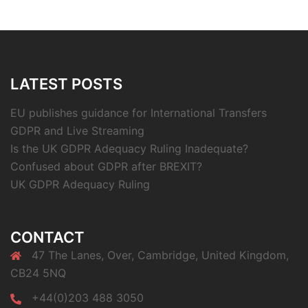
LATEST POSTS
EU publishes guidance for International Transfers
GDPR and Live Streaming
Is the UK GDPR Adequacy Ruling Inadequate?
Confused about GDPR after BREXIT?
UK GDPR Adequacy Ruling
CONTACT
47 The Lanes, Over, Cambridge, United Kingdom,
CB24 5NQ
+44(0)203 488 3050