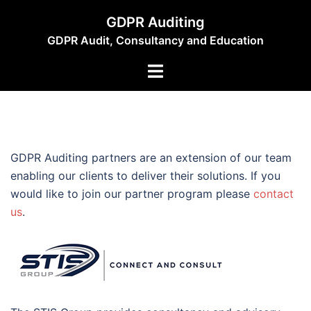
Skip
GDPR Auditing
to
GDPR Audit, Consultancy and Education
content
Toggle
menu
GDPR Auditing partners are an extension of our team
enabling our clients to deliver their solutions. If you
would like to join our partner program please
contact
us
.