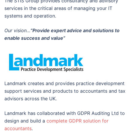
The STIS Group provides consultancy and advisory
services in the critical areas of managing your IT
systems and operation.
Our vision…
“Provide expert advice and solutions to
enable success and value”
Landmark creates and provides practice development
support services and products to accountants and tax
advisors across the UK.
Landmark has collaborated with GDPR Auditing Ltd to
design and build a
complete GDPR solution for
accountants
.