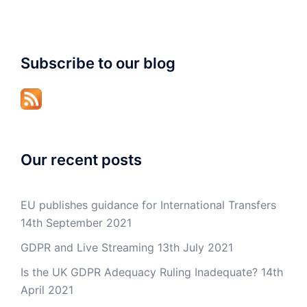
Subscribe to our blog
Our recent posts
EU publishes guidance for International Transfers
14th September 2021
GDPR and Live Streaming
13th July 2021
Is the UK GDPR Adequacy Ruling Inadequate?
14th
April 2021