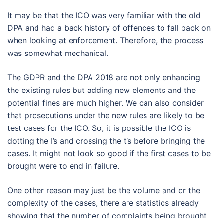
It may be that the ICO was very familiar with the old
DPA and had a back history of offences to fall back on
when looking at enforcement. Therefore, the process
was somewhat mechanical.
The GDPR and the DPA 2018 are not only enhancing
the existing rules but adding new elements and the
potential fines are much higher. We can also consider
that prosecutions under the new rules are likely to be
test cases for the ICO. So, it is possible the ICO is
dotting the I’s and crossing the t’s before bringing the
cases. It might not look so good if the first cases to be
brought were to end in failure.
One other reason may just be the volume and or the
complexity of the cases, there are statistics already
showing that the number of complaints being brought