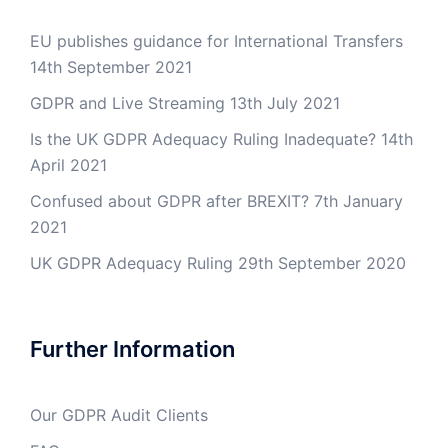
EU publishes guidance for International Transfers
14th September 2021
GDPR and Live Streaming
13th July 2021
Is the UK GDPR Adequacy Ruling Inadequate?
14th
April 2021
Confused about GDPR after BREXIT?
7th January
2021
UK GDPR Adequacy Ruling
29th September 2020
Further Information
Our GDPR Audit Clients