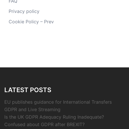
FAQ
Privacy policy
Cookie Policy – Prev
LATEST POSTS
EU publishes guidance for International Transfers
GDPR and Live Streaming
Is the UK GDPR Adequacy Ruling Inadequate?
Confused about GDPR after BREXIT?