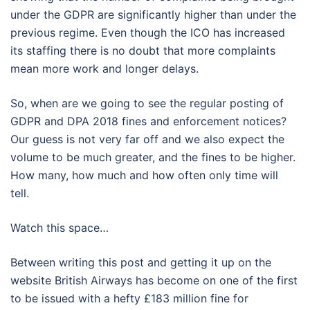
under the GDPR are significantly higher than under the
previous regime. Even though the ICO has increased
its staffing there is no doubt that more complaints
mean more work and longer delays.
So, when are we going to see the regular posting of
GDPR and DPA 2018 fines and enforcement notices?
Our guess is not very far off and we also expect the
volume to be much greater, and the fines to be higher.
How many, how much and how often only time will
tell.
Watch this space…
Between writing this post and getting it up on the
website British Airways has become on one of the first
to be issued with a hefty £183 million fine for