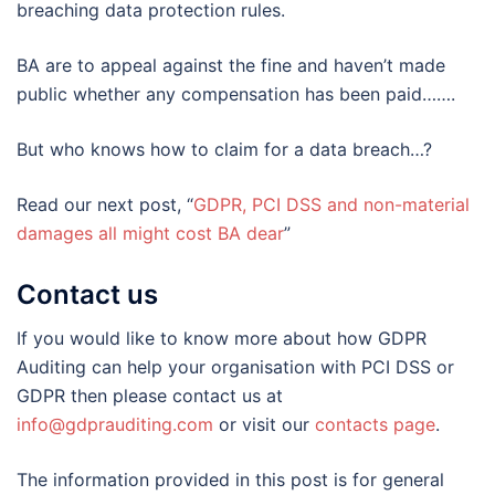
breaching data protection rules.
BA are to appeal against the fine and haven’t made
public whether any compensation has been paid…….
But who knows how to claim for a data breach…?
Read our next post, “
GDPR, PCI DSS and non-material
damages all might cost BA dear
”
Contact us
If you would like to know more about how GDPR
Auditing can help your organisation with PCI DSS or
GDPR then please contact us at
info@gdprauditing.com
or visit our
contacts page
.
The information provided in this post is for general