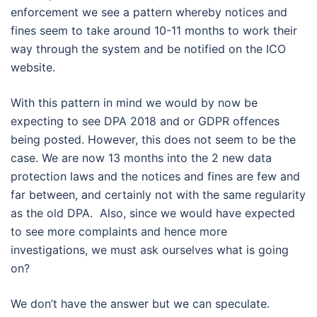
enforcement we see a pattern whereby notices and
fines seem to take around 10-11 months to work their
way through the system and be notified on the ICO
website.
With this pattern in mind we would by now be
expecting to see DPA 2018 and or GDPR offences
being posted. However, this does not seem to be the
case. We are now 13 months into the 2 new data
protection laws and the notices and fines are few and
far between, and certainly not with the same regularity
as the old DPA. Also, since we would have expected
to see more complaints and hence more
investigations, we must ask ourselves what is going
on?
We don’t have the answer but we can speculate.