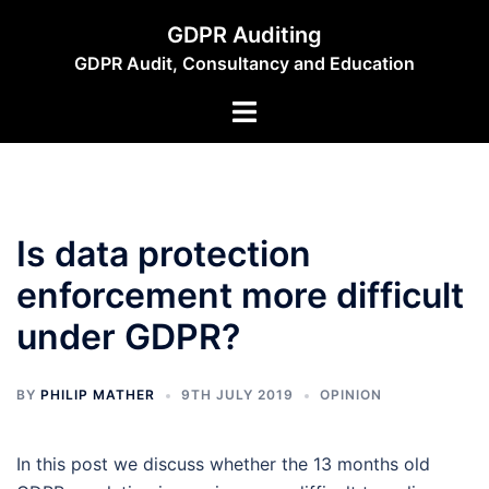
Skip
GDPR Auditing
to
GDPR Audit, Consultancy and Education
content
Toggle
menu
Is data protection
enforcement more difficult
under GDPR?
BY
PHILIP MATHER
9TH JULY 2019
OPINION
In this post we discuss whether the 13 months old