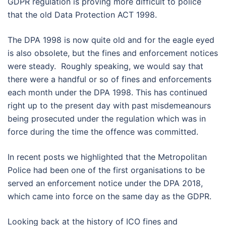
GDPR regulation is proving more difficult to police
that the old Data Protection ACT 1998.
The DPA 1998 is now quite old and for the eagle eyed
is also obsolete, but the fines and enforcement notices
were steady. Roughly speaking, we would say that
there were a handful or so of fines and enforcements
each month under the DPA 1998. This has continued
right up to the present day with past misdemeanours
being prosecuted under the regulation which was in
force during the time the offence was committed.
In recent posts we highlighted that the Metropolitan
Police had been one of the first organisations to be
served an enforcement notice under the DPA 2018,
which came into force on the same day as the GDPR.
Looking back at the history of ICO fines and