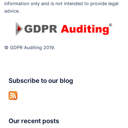
information only and is not intended to provide legal
advice.
© GDPR Auditing 2019.
Subscribe to our blog
Our recent posts