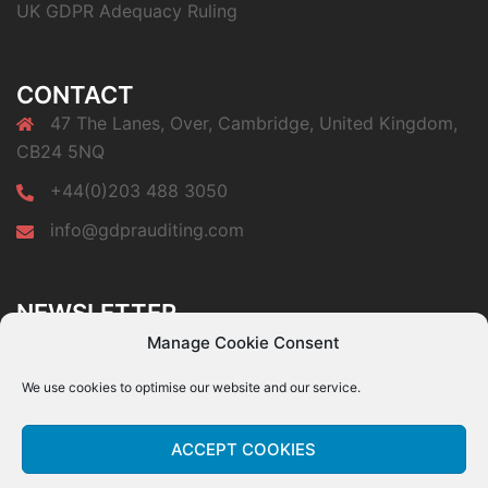
UK GDPR Adequacy Ruling
CONTACT
47 The Lanes, Over, Cambridge, United Kingdom,
CB24 5NQ
+44(0)203 488 3050
info@gdprauditing.com
NEWSLETTER
Subscribe to our newsletter a get a free copy of our
Manage Cookie Consent
GDPR Top 10 Audit Findings paper.
We use cookies to optimise our website and our service.
ACCEPT COOKIES