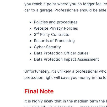
you reach a point where you no longer feel co
car to a garage. Professionals should be able 
Policies and procedures
Website Privacy Policies
rd
3
Party Contracts
Records of Processing
Cyber Security
Data Protection Officer duties
Data Protection Impact Assessment
Unfortunately, it’s unlikely a professional who
protection right will save you money in the lo
Final Note
It is highly likely that in the medium term t