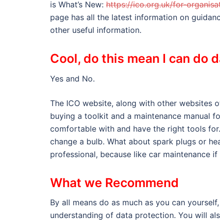
is What’s New:
https://ico.org.uk/for-organi
page has all the latest information on guida
other useful information.
Cool, do this mean I can do 
Yes and No.
The ICO website, along with other websites off
buying a toolkit and a maintenance manual fo
comfortable with and have the right tools fo
change a bulb. What about spark plugs or hea
professional, because like car maintenance if
What we Recommend
By all means do as much as you can yourself, 
understanding of data protection. You will al