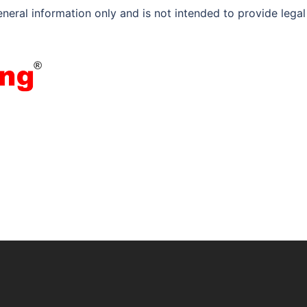
eneral information only and is not intended to provide legal