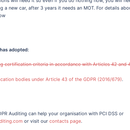
ions will need it so even if you do nothing now, you will ne
ng a new car, after 3 years it needs an MOT. For details abo
low
 has adopted:
ng certification criteria in accordance with Articles 42 and 
fication bodies under Article 43 of the GDPR (2016/679)
.
PR Auditing can help your organisation with PCI DSS or
iting.com
or visit our
contacts page
.