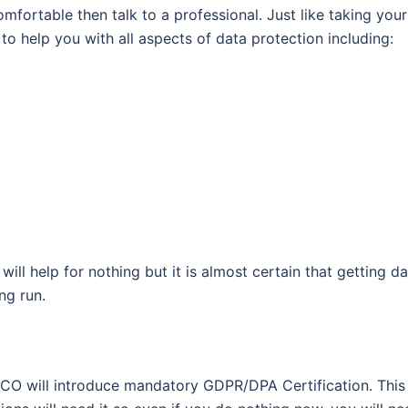
mfortable then talk to a professional. Just like taking your
to help you with all aspects of data protection including:
 will help for nothing but it is almost certain that getting d
ng run.
he ICO will introduce mandatory GDPR/DPA Certification. This