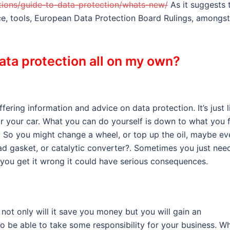
sations/guide-to-data-protection/whats-new/
As it suggests 
nce, tools, European Data Protection Board Rulings, amongst
data protection all on my own?
ering information and advice on data protection. It’s just l
r your car. What you can do yourself is down to what you f
r. So you might change a wheel, or top up the oil, maybe ev
d gasket, or catalytic converter?. Sometimes you just nee
 you get it wrong it could have serious consequences.
not only will it save you money but you will gain an
so be able to take some responsibility for your business. W