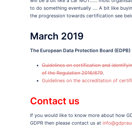
will be a bit like a car MOT…… most organisat
to do something eventually …. A bit like buyi
the progression towards certification see be
March 2019
The European Data Protection Board (EDPB)
Guidelines on certification and identifyi
of the Regulation 2016/679
.
Guidelines on the accreditation of certi
Contact us
If you would like to know more about how GD
GDPR then please contact us at
info@gdpraud