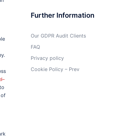
an
Further Information
Our GDPR Audit Clients
ble
FAQ
ey.
Privacy policy
Cookie Policy – Prev
ess
d-
to
 of
ark