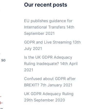
Our recent posts
u
EU publishes guidance for
International Transfers
14th
September 2021
GDPR and Live Streaming
13th
July 2021
e
Is the UK GDPR Adequacy
 so
Ruling Inadequate?
14th April
2021
Confused about GDPR after
BREXIT?
7th January 2021
UK GDPR Adequacy Ruling
-
29th September 2020
d-