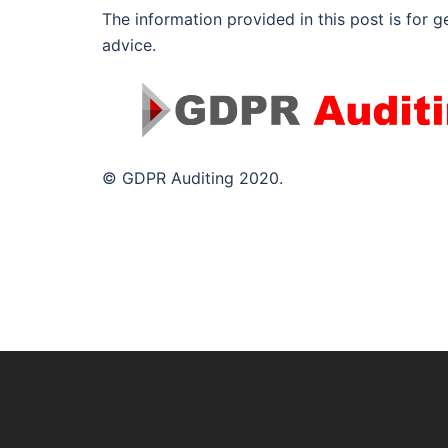
The information provided in this post is for g
advice.
© GDPR Auditing 2020.