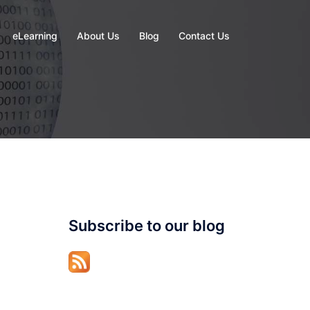
eLearning
About Us
Blog
Contact Us
Subscribe to our blog