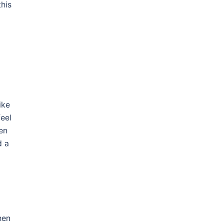
this
ike
eel
en
d a
hen