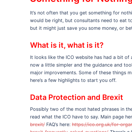
It’s not often that you get something for noth
would be right, but consultants need to eat to
but it might just save you some money, or bet
What is it, what is it?
It looks like the ICO website has had a bit o
now a little simpler and the guidance and t
major improvements. Some of these things may
here’s a few highlights to start you off.
Data Protection and Brexit
Possibly two of the most hated phrases in th
read what the ICO have to say. Main page he
brexit/
FAQ’s here:
https://ico.org.uk/for-org