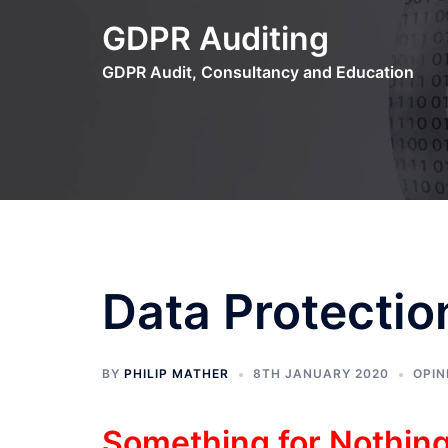
Skip
GDPR Auditing
to
content
GDPR Audit, Consultancy and Education
Data Protectio
BY
PHILIP MATHER
8TH JANUARY 2020
OPIN
Something for Nothin