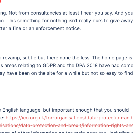
ing. Not from consultancies at least I hear you say. And yo
o. This something for nothing isn’t really ours to give away
ter a fine or an enforcement notice.
f a revamp, subtle but there none the less. The home page is
ools areas relating to GDPR and the DPA 2018 have had som
 have been on the site for a while but not so easy to find
e English language, but important enough that you should
re:
https://ico.org.uk/for-organisations/data-protection-and
anisations/data-protection-and-brexit/information-rights-an