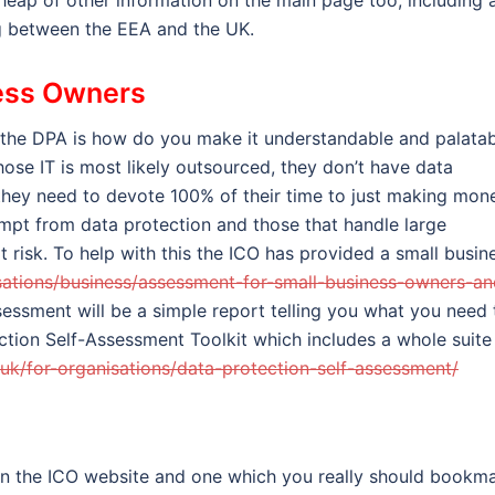
heap of other information on the main page too, including 
ng between the EEA and the UK.
ess Owners
 the DPA is how do you make it understandable and palata
ose IT is most likely outsourced, they don’t have data
 they need to devote 100% of their time to just making mon
empt from data protection and those that handle large
risk. To help with this the ICO has provided a small busin
nisations/business/assessment-for-small-business-owners-an
essment will be a simple report telling you what you need 
ection Self-Assessment Toolkit which includes a whole suite
g.uk/for-organisations/data-protection-self-assessment/
 in the ICO website and one which you really should bookm