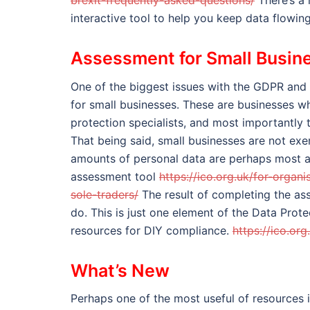
brexit-frequently-asked-questions/
There’s a 
interactive tool to help you keep data flowi
Assessment for Small Busin
One of the biggest issues with the GDPR and
for small businesses. These are businesses wh
protection specialists, and most importantly
That being said, small businesses are not ex
amounts of personal data are perhaps most at 
assessment tool
https://ico.org.uk/for-orga
sole-traders/
The result of completing the ass
do. This is just one element of the Data Prot
resources for DIY compliance.
https://ico.or
What’s New
Perhaps one of the most useful of resources