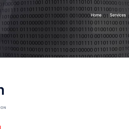
Home
Services
n
ION
g