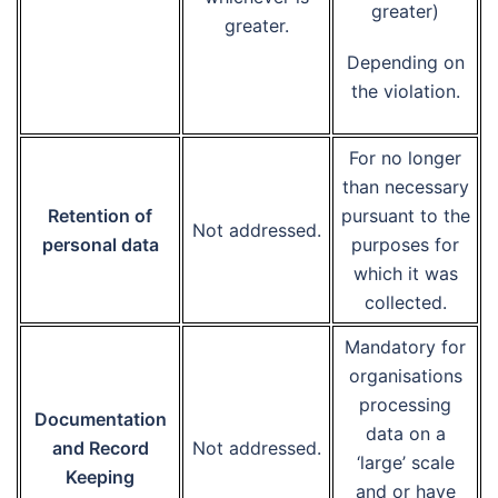
greater)
greater.
Depending on
the violation.
For no longer
than necessary
Retention of
pursuant to the
Not addressed.
personal data
purposes for
which it was
collected.
Mandatory for
organisations
processing
Documentation
data on a
and Record
Not addressed.
‘large’ scale
Keeping
and or have