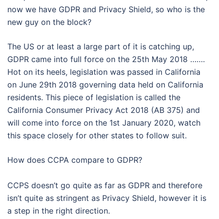
now we have GDPR and Privacy Shield, so who is the
new guy on the block?
The US or at least a large part of it is catching up,
GDPR came into full force on the 25th May 2018 …….
Hot on its heels, legislation was passed in California
on June 29th 2018 governing data held on California
residents. This piece of legislation is called the
California Consumer Privacy Act 2018 (AB 375) and
will come into force on the 1st January 2020, watch
this space closely for other states to follow suit.
How does CCPA compare to GDPR?
CCPS doesn’t go quite as far as GDPR and therefore
isn’t quite as stringent as Privacy Shield, however it is
a step in the right direction.