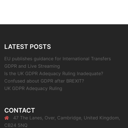
LATEST POSTS
EU publishes guidance for International Transfers
GDPR and Live Streaming
Is the UK GDPR Adequacy Ruling Inadequate?
Confused about GDPR after BREXIT?
UK GDPR Adequacy Ruling
CONTACT
47 The Lanes, Over, Cambridge, United Kingdom,
CB24 5NQ