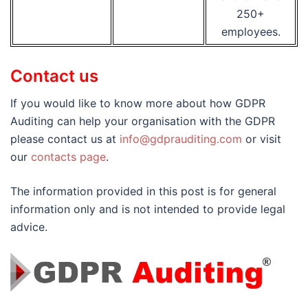
250+
employees.
Contact us
If you would like to know more about how GDPR
Auditing can help your organisation with the GDPR
please contact us at
info@gdprauditing.com
or visit
our
contacts page
.
The information provided in this post is for general
information only and is not intended to provide legal
advice.