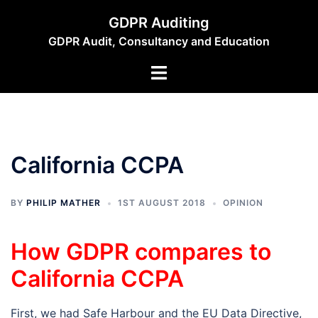
Skip
GDPR Auditing
to
GDPR Audit, Consultancy and Education
content
Toggle
menu
California CCPA
BY
PHILIP MATHER
1ST AUGUST 2018
OPINION
How GDPR compares to
California CCPA
First, we had Safe Harbour and the EU Data Directive,