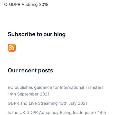
© GDPR Auditing 2018.
Subscribe to our blog
Our recent posts
EU publishes guidance for International Transfers
14th September 2021
GDPR and Live Streaming
13th July 2021
Is the UK GDPR Adequacy Ruling Inadequate?
14th