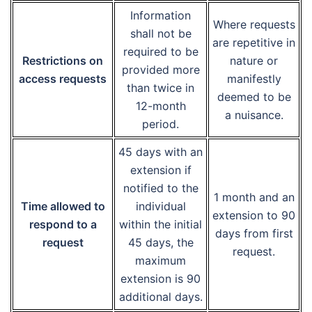
Information
Where requests
shall not be
are repetitive in
required to be
Restrictions on
nature or
provided more
access requests
manifestly
than twice in
deemed to be
12-month
a nuisance.
period.
45 days with an
extension if
notified to the
1 month and an
Time allowed to
individual
extension to 90
respond to a
within the initial
days from first
request
45 days, the
request.
maximum
extension is 90
additional days.