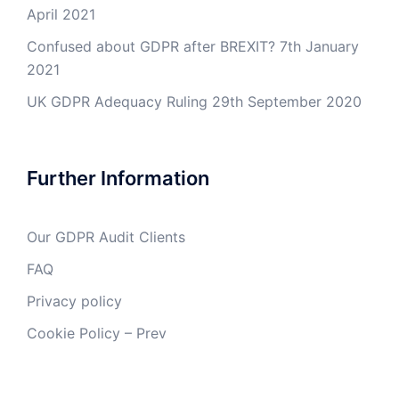
April 2021
Confused about GDPR after BREXIT?
7th January
2021
UK GDPR Adequacy Ruling
29th September 2020
Further Information
Our GDPR Audit Clients
FAQ
Privacy policy
Cookie Policy – Prev