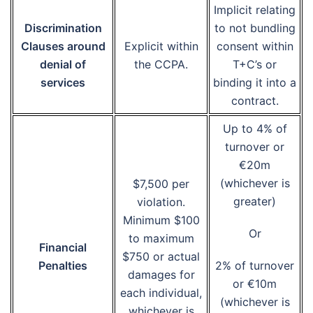
Implicit relating
Discrimination
to not bundling
Clauses around
Explicit within
consent within
denial of
the CCPA.
T+C’s or
services
binding it into a
contract.
Up to 4% of
turnover or
€20m
(whichever is
$7,500 per
greater)
violation.
Minimum $100
Or
to maximum
Financial
$750 or actual
Penalties
2% of turnover
damages for
or €10m
each individual,
(whichever is
whichever is