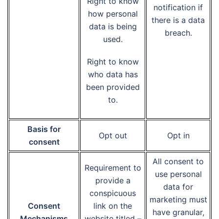
Right to know
notification if
how personal
there is a data
data is being
breach.
used.
Right to know
who data has
been provided
to.
Basis for
Opt out
Opt in
consent
All consent to
Requirement to
use personal
provide a
data for
conspicuous
marketing must
Consent
link on the
have granular,
Mechanisms
website titled –