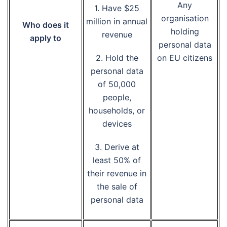
Any
1. Have $25
organisation
million in annual
Who does it
holding
revenue
apply to
personal data
2. Hold the
on EU citizens
personal data
of 50,000
people,
households, or
devices
3. Derive at
least 50% of
their revenue in
the sale of
personal data