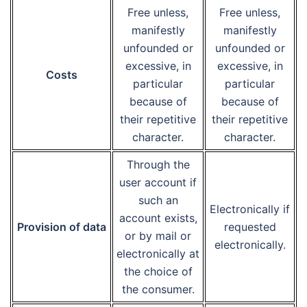
Free unless,
Free unless,
manifestly
manifestly
unfounded or
unfounded or
excessive, in
excessive, in
Costs
particular
particular
because of
because of
their repetitive
their repetitive
character.
character.
Through the
user account if
such an
Electronically if
account exists,
Provision of data
requested
or by mail or
electronically.
electronically at
the choice of
the consumer.