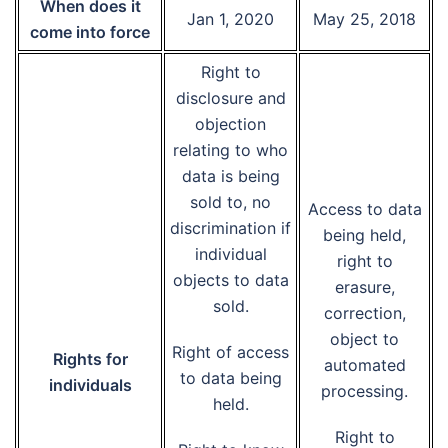
When does it
Jan 1, 2020
May 25, 2018
come into force
Right to
disclosure and
objection
relating to who
data is being
sold to, no
Access to data
discrimination if
being held,
individual
right to
objects to data
erasure,
sold.
correction,
object to
Right of access
Rights for
automated
to data being
individuals
processing.
held.
Right to