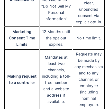
clear,
“Do Not Sell My
unbundled
Personal
consent via
Information”.
explicit opt in.
Marketing
12 Months until
Consent Time
the opt out
No time limit.
Limits
expires.
Requests may
Mandates at
be made by
least two
any mechanism
channels,
and to any
Making request
including a toll-
channel, or
to a controller
free number
employee
and a website
(including
address if
nominal
available.
employee).