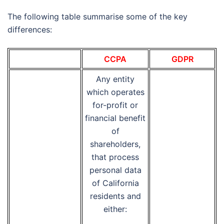
The following table summarise some of the key
differences:
CCPA
GDPR
Any entity
which operates
for-profit or
financial benefit
of
shareholders,
that process
personal data
of California
residents and
either: