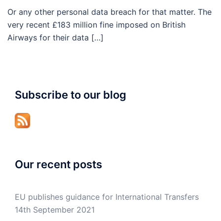
Or any other personal data breach for that matter. The
very recent £183 million fine imposed on British
Airways for their data […]
Subscribe to our blog
Our recent posts
EU publishes guidance for International Transfers
14th September 2021