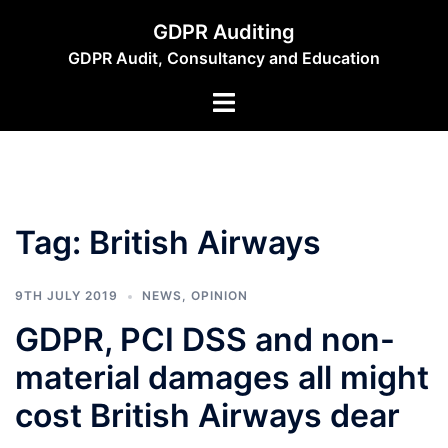
Skip
GDPR Auditing
to
GDPR Audit, Consultancy and Education
content
Toggle
menu
Tag:
British Airways
9TH JULY 2019
NEWS
,
OPINION
GDPR, PCI DSS and non-
material damages all might
cost British Airways dear