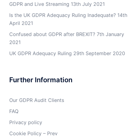
GDPR and Live Streaming
13th July 2021
Is the UK GDPR Adequacy Ruling Inadequate?
14th
April 2021
Confused about GDPR after BREXIT?
7th January
2021
UK GDPR Adequacy Ruling
29th September 2020
Further Information
Our GDPR Audit Clients
FAQ
Privacy policy
Cookie Policy – Prev