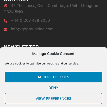
47 The Lanes, Over, Cambridge, United Kingdom,
CB24 5NQ
+44(0)203 488 3050
info@gdprauditing.com
NEWSLETTER
Subscribe to our newsletter a get a free copy of our
Manage Cookie Consent
GDPR Top 10 Audit Findings paper.
We use cookies to optimise our website and our service.
ACCEPT COOKIES
DENY
© GDPR Auditing, all rights reserved. The information provided within this website
is for general information only and is not intended to provide legal advice.
- Privacy
VIEW PREFERENCES
Policy.
-
- Cookie Policy.