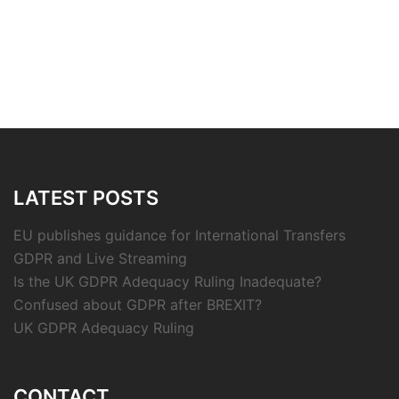
LATEST POSTS
EU publishes guidance for International Transfers
GDPR and Live Streaming
Is the UK GDPR Adequacy Ruling Inadequate?
Confused about GDPR after BREXIT?
UK GDPR Adequacy Ruling
CONTACT