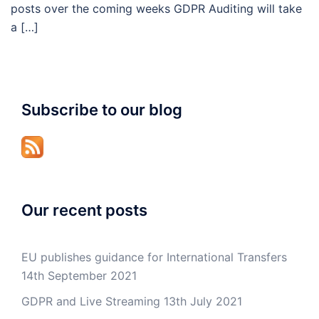
posts over the coming weeks GDPR Auditing will take
a […]
Subscribe to our blog
Our recent posts
EU publishes guidance for International Transfers
14th September 2021
GDPR and Live Streaming
13th July 2021