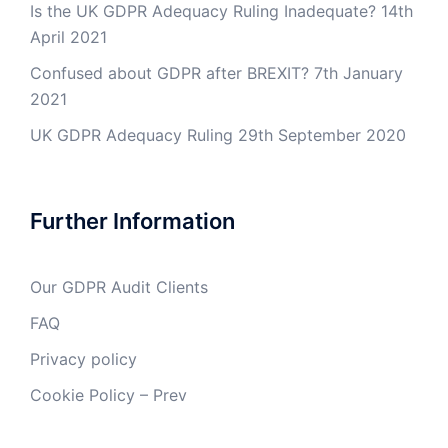
Is the UK GDPR Adequacy Ruling Inadequate?
14th
April 2021
Confused about GDPR after BREXIT?
7th January
2021
UK GDPR Adequacy Ruling
29th September 2020
Further Information
Our GDPR Audit Clients
FAQ
Privacy policy
Cookie Policy – Prev