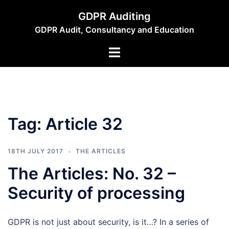
Skip
GDPR Auditing
to
GDPR Audit, Consultancy and Education
content
Toggle
menu
Tag:
Article 32
18TH JULY 2017
THE ARTICLES
The Articles: No. 32 –
Security of processing
GDPR is not just about security, is it…? In a series of