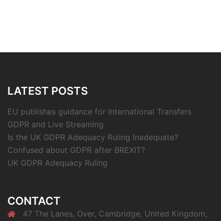
LATEST POSTS
EU publishes guidance for International Transfers
GDPR and Live Streaming
Is the UK GDPR Adequacy Ruling Inadequate?
Confused about GDPR after BREXIT?
UK GDPR Adequacy Ruling
CONTACT
47 The Lanes, Over, Cambridge, United Kingdom,